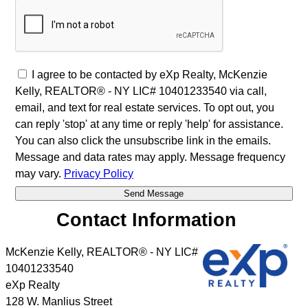
I agree to be contacted by eXp Realty, McKenzie
Kelly, REALTOR® - NY LIC# 10401233540 via call,
email, and text for real estate services. To opt out, you
can reply 'stop' at any time or reply 'help' for assistance.
You can also click the unsubscribe link in the emails.
Message and data rates may apply. Message frequency
may vary.
Privacy Policy
Contact Information
McKenzie Kelly, REALTOR® - NY LIC#
10401233540
eXp Realty
128 W. Manlius Street