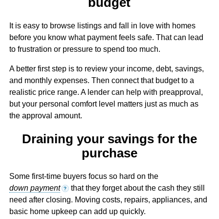
budget
It is easy to browse listings and fall in love with homes
before you know what payment feels safe. That can lead
to frustration or pressure to spend too much.
A better first step is to review your income, debt, savings,
and monthly expenses. Then connect that budget to a
realistic price range. A lender can help with preapproval,
but your personal comfort level matters just as much as
the approval amount.
Draining your savings for the
purchase
Some first-time buyers focus so hard on the
down payment
that they forget about the cash they still
?
need after closing. Moving costs, repairs, appliances, and
basic home upkeep can add up quickly.