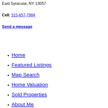
East Syracuse
,
NY
13057
Cell:
315-657-7984
Send a message
Home
Featured Listings
Map Search
Home Valuation
Sold Properties
About Me