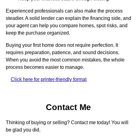
Experienced professionals can also make the process
steadier. A solid lender can explain the financing side, and
your agent can help you compare homes, spot risks, and
keep the purchase organized.
Buying your first home does not require perfection. It
requires preparation, patience, and sound decisions.
When you avoid the most common mistakes, the whole
process becomes easier to manage.
Click here for printer-friendly format
Contact Me
Thinking of buying or selling? Contact me today! You will
be glad you did.