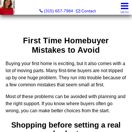
McKenzie Kelly, Realtor®
(315) 657-7984
Contact
MENU
First Time Homebuyer
Mistakes to Avoid
Buying your first home is exciting, but it also comes with a
lot of moving parts. Many first-time buyers are not tripped
up by one huge problem. They run into trouble because of
a few common mistakes that seem small at first.
Most of these problems can be avoided with planning and
the right support. If you know where buyers often go
wrong, you can make better choices from the start.
Shopping before setting a real