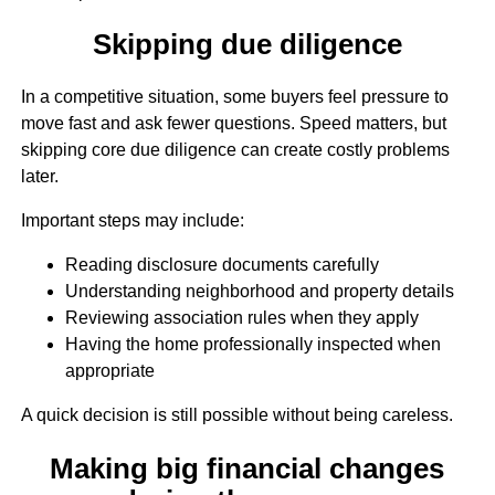
Skipping due diligence
In a competitive situation, some buyers feel pressure to
move fast and ask fewer questions. Speed matters, but
skipping core due diligence can create costly problems
later.
Important steps may include:
Reading disclosure documents carefully
Understanding neighborhood and property details
Reviewing association rules when they apply
Having the home professionally inspected when
appropriate
A quick decision is still possible without being careless.
Making big financial changes