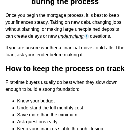
during the process
Once you begin the mortgage process, it is best to keep
your finances steady. Taking on new debt, changing jobs
without planning, or making large unexplained deposits
can create delays or new
underwriting
questions.
?
If you are unsure whether a financial move could affect the
loan, ask your lender before making it.
How to keep the process on track
First-time buyers usually do best when they slow down
enough to build a strong foundation:
Know your budget
Understand the full monthly cost
Save more than the minimum
Ask questions early
Keep your finances stable through closing