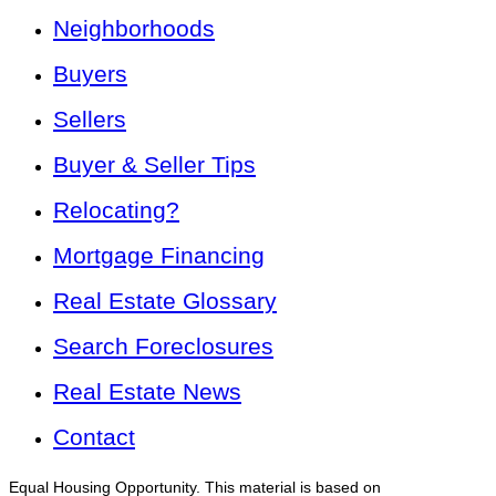
Neighborhoods
Buyers
Sellers
Buyer & Seller Tips
Relocating?
Mortgage Financing
Real Estate Glossary
Search Foreclosures
Real Estate News
Contact
Equal Housing Opportunity. This material is based on