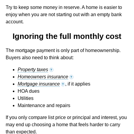
Try to keep some money in reserve. A home is easier to
enjoy when you are not starting out with an empty bank
account.
Ignoring the full monthly cost
The mortgage payment is only part of homeownership.
Buyers also need to think about:
Property taxes
?
Homeowners insurance
?
Mortgage insurance
, if it applies
?
HOA dues
Utilities
Maintenance and repairs
If you only compare list price or principal and interest, you
may end up choosing a home that feels harder to carry
than expected.