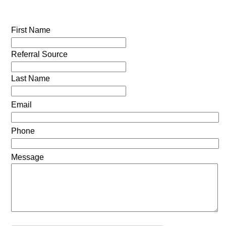
First Name
Referral Source
Last Name
Email
Phone
Message