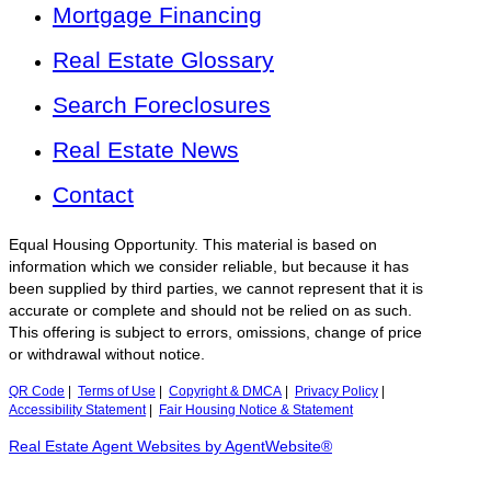
Mortgage Financing
Real Estate Glossary
Search Foreclosures
Real Estate News
Contact
Equal Housing Opportunity. This material is based on
information which we consider reliable, but because it has
been supplied by third parties, we cannot represent that it is
accurate or complete and should not be relied on as such.
This offering is subject to errors, omissions, change of price
or withdrawal without notice.
QR Code
|
Terms of Use
|
Copyright & DMCA
|
Privacy Policy
|
Accessibility Statement
|
Fair Housing Notice & Statement
Real Estate Agent Websites by AgentWebsite®