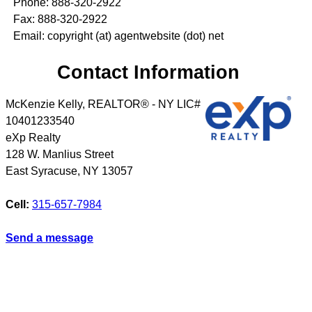
Phone: 888-320-2922
Fax: 888-320-2922
Email: copyright (at) agentwebsite (dot) net
Contact Information
McKenzie Kelly, REALTOR® - NY LIC#
10401233540
eXp Realty
128 W. Manlius Street
East Syracuse
,
NY
13057
Cell:
315-657-7984
Send a message