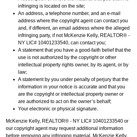
infringing is located on the site;
An address, a telephone number, and an e-mail
address where the copyright agent can contact you
and, if different, an email address where the alleged
infringing party, if not McKenzie Kelly, REALTOR® -
NY LIC# 10401233540, can contact you;
A statement that you have a good-faith belief that the
use is not authorized by the copyright or other
intellectual property rights owner, by its agent, or by
law;
A statement by you under penalty of perjury that the
information in your notice is accurate and that you
are the copyright or intellectual property owner or
are authorized to act on the owner’s behalf;
Your electronic or physical signature.
McKenzie Kelly, REALTOR® - NY LIC# 10401233540 or
our copyright agent may request additional information
before removing any infringing material. McKenzie Kelly,