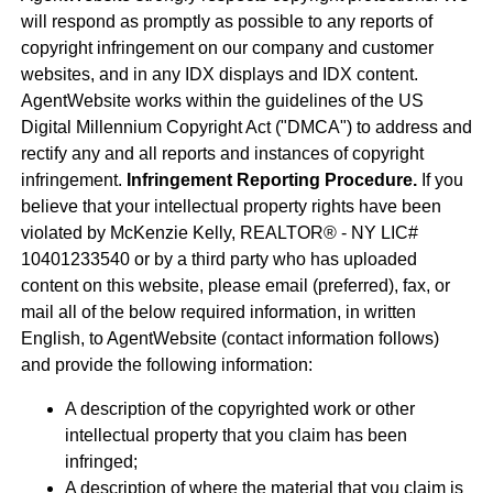
will respond as promptly as possible to any reports of
copyright infringement on our company and customer
websites, and in any IDX displays and IDX content.
AgentWebsite works within the guidelines of the US
Digital Millennium Copyright Act ("DMCA") to address and
rectify any and all reports and instances of copyright
infringement.
Infringement Reporting Procedure.
If you
believe that your intellectual property rights have been
violated by McKenzie Kelly, REALTOR® - NY LIC#
10401233540 or by a third party who has uploaded
content on this website, please email (preferred), fax, or
mail all of the below required information, in written
English, to AgentWebsite (contact information follows)
and provide the following information:
A description of the copyrighted work or other
intellectual property that you claim has been
infringed;
A description of where the material that you claim is