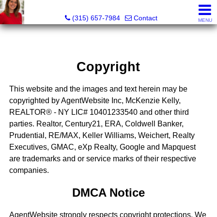
McKenzie Kelly, Realtor®
(315) 657-7984
Contact
MENU
Copyright
This website and the images and text herein may be
copyrighted by AgentWebsite Inc, McKenzie Kelly,
REALTOR® - NY LIC# 10401233540 and other third
parties. Realtor, Century21, ERA, Coldwell Banker,
Prudential, RE/MAX, Keller Williams, Weichert, Realty
Executives, GMAC, eXp Realty, Google and Mapquest
are trademarks and or service marks of their respective
companies.
DMCA Notice
AgentWebsite strongly respects copyright protections. We