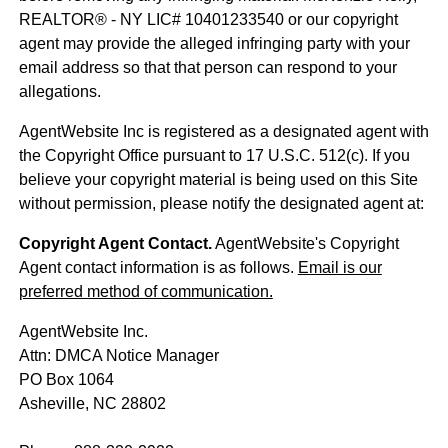
REALTOR® - NY LIC# 10401233540 or our copyright
agent may provide the alleged infringing party with your
email address so that that person can respond to your
allegations.
AgentWebsite Inc is registered as a designated agent with
the Copyright Office pursuant to 17 U.S.C. 512(c). If you
believe your copyright material is being used on this Site
without permission, please notify the designated agent at:
Copyright Agent Contact.
AgentWebsite's Copyright
Agent contact information is as follows.
Email is our
preferred method of communication.
AgentWebsite Inc.
Attn: DMCA Notice Manager
PO Box 1064
Asheville, NC 28802