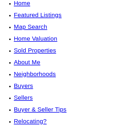
Home
Featured Listings
Map Search
Home Valuation
Sold Properties
About Me
Neighborhoods
Buyers
Sellers
Buyer & Seller Tips
Relocating?