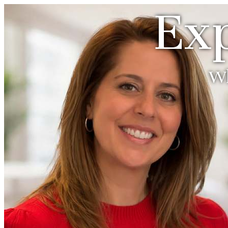
Exp
Wh