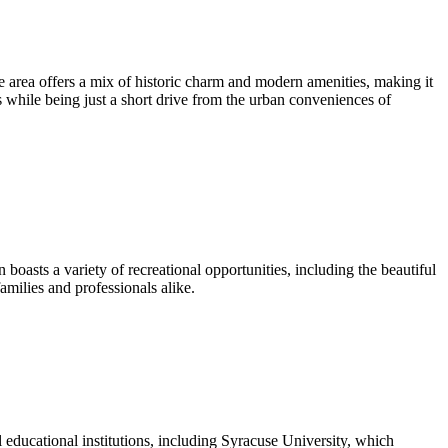
 area offers a mix of historic charm and modern amenities, making it
es while being just a short drive from the urban conveniences of
oasts a variety of recreational opportunities, including the beautiful
milies and professionals alike.
l educational institutions, including Syracuse University, which