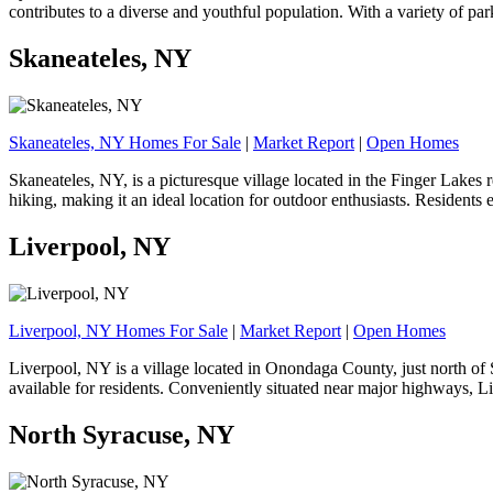
contributes to a diverse and youthful population. With a variety of pa
Skaneateles, NY
Skaneateles, NY Homes For Sale
|
Market Report
|
Open Homes
Skaneateles, NY, is a picturesque village located in the Finger Lakes r
hiking, making it an ideal location for outdoor enthusiasts. Residents
Liverpool, NY
Liverpool, NY Homes For Sale
|
Market Report
|
Open Homes
Liverpool, NY is a village located in Onondaga County, just north of S
available for residents. Conveniently situated near major highways, L
North Syracuse, NY