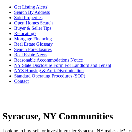
Get Listing Alerts!
Search By Address
Sold Properties
Open Homes Search
Buyer & Seller Tips
Relocating?
Mortgage Financing
Real Estate Glossary
Search Foreclosures
Real Estate News
Reasonable Accommodations Notice
NY State Disclosure Form For Landlord and Tenant
NYS Housing & Anti-Discrimination
Standard Operating Procedures (SOP)
Contact
Syracuse, NY Communities
Looking to buy, sell, or invest in greater Syracuse, NY real estate? I 