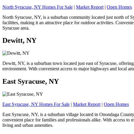
North Syracuse, NY Homes For Sale
|
Market Report
|
Open Homes
North Syracuse, NY, is a suburban community located just north of Syr
facilities, making it an attractive place for outdoor activities. Conve
Syracuse area.
Dewitt, NY
Dewitt, NY, is a suburban town located just east of Syracuse, offerin
environment. With convenient access to major highways and local amenit
East Syracuse, NY
East Syracuse, NY Homes For Sale
|
Market Report
|
Open Homes
East Syracuse, NY, is a suburban village located in Onondaga County, 
convenient place for families and professionals alike. With access t
living and urban amenities.