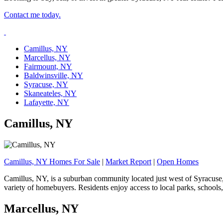
Contact me today.
Camillus, NY
Marcellus, NY
Fairmount, NY
Baldwinsville, NY
Syracuse, NY
Skaneateles, NY
Lafayette, NY
Camillus, NY
Camillus, NY Homes For Sale
|
Market Report
|
Open Homes
Camillus, NY, is a suburban community located just west of Syracuse,
variety of homebuyers. Residents enjoy access to local parks, school
Marcellus, NY