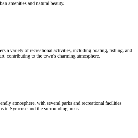
rban amenities and natural beauty.
 a variety of recreational activities, including boating, fishing, and
art, contributing to the town's charming atmosphere.
ndly atmosphere, with several parks and recreational facilities
ons in Syracuse and the surrounding areas.