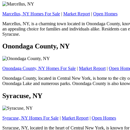
Marcellus, NY Homes For Sale
|
Market Report
|
Open Homes
Marcellus, NY, is a charming town located in Onondaga County, known 
an appealing choice for families and individuals alike. Residents can e
Syracuse.
Onondaga County, NY
Onondaga County, NY Homes For Sale
|
Market Report
|
Open Hom
Onondaga County, located in Central New York, is home to the city of 
Onondaga Lake and numerous parks. Onondaga County is also known for i
Syracuse, NY
Syracuse, NY Homes For Sale
|
Market Report
|
Open Homes
Syracuse, NY, located in the heart of Central New York, is known for i