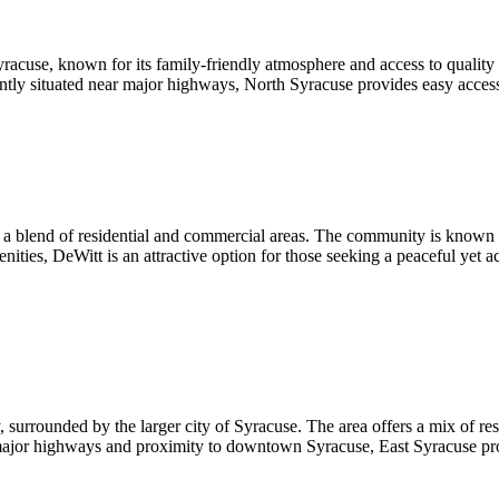
acuse, known for its family-friendly atmosphere and access to quality s
niently situated near major highways, North Syracuse provides easy acces
g a blend of residential and commercial areas. The community is known f
ies, DeWitt is an attractive option for those seeking a peaceful yet acc
surrounded by the larger city of Syracuse. The area offers a mix of res
o major highways and proximity to downtown Syracuse, East Syracuse pro