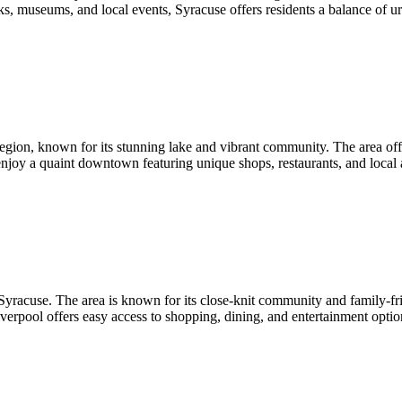
rks, museums, and local events, Syracuse offers residents a balance of u
egion, known for its stunning lake and vibrant community. The area offers
 enjoy a quaint downtown featuring unique shops, restaurants, and local 
yracuse. The area is known for its close-knit community and family-frie
iverpool offers easy access to shopping, dining, and entertainment opti