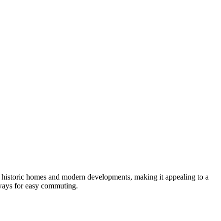
of historic homes and modern developments, making it appealing to a
hways for easy commuting.