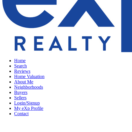
Home
Search
Reviews
Home Valuation
About Me
Neighborhoods
Buyers
Sellers
Login/Signup
My eXp Profile
Contact