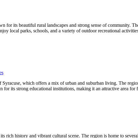
for its beautiful rural landscapes and strong sense of community. The
njoy local parks, schools, and a variety of outdoor recreational activiti
es
Syracuse, which offers a mix of urban and suburban living. The region b
ts strong educational institutions, making it an attractive area for fa
ts rich history and vibrant cultural scene. The region is home to severa