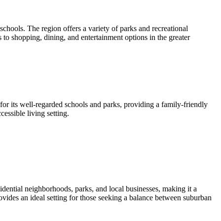
chools. The region offers a variety of parks and recreational
s to shopping, dining, and entertainment options in the greater
or its well-regarded schools and parks, providing a family-friendly
essible living setting.
idential neighborhoods, parks, and local businesses, making it a
vides an ideal setting for those seeking a balance between suburban