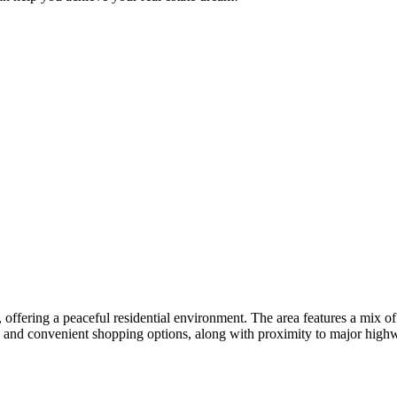
 offering a peaceful residential environment. The area features a mix 
s, and convenient shopping options, along with proximity to major hig