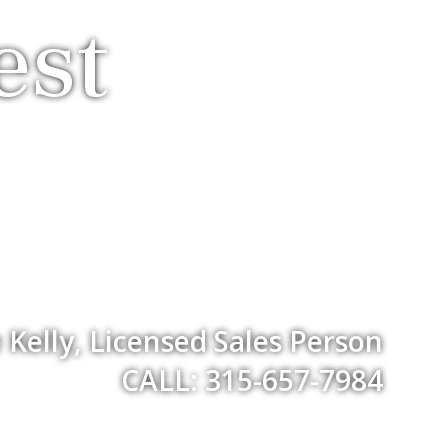
est
Kelly, Licensed Sales Person
CALL: 315-657-7984