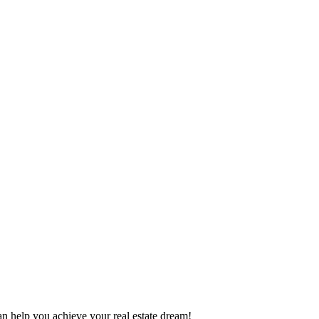
can help you achieve your real estate dream!