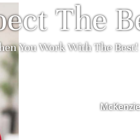
ect The B
en You Work With The Best!
McKenzie 