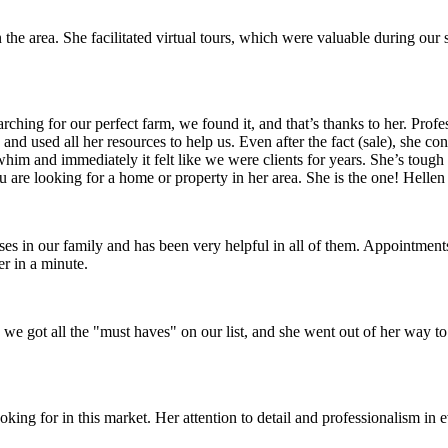
the area. She facilitated virtual tours, which were valuable during our s
arching for our perfect farm, we found it, and that’s thanks to her. Pr
 and used all her resources to help us. Even after the fact (sale), she c
him and immediately it felt like we were clients for years. She’s toug
are looking for a home or property in her area. She is the one! Helle
ses in our family and has been very helpful in all of them. Appointme
r in a minute.
e got all the "must haves" on our list, and she went out of her way to
ng for in this market. Her attention to detail and professionalism in 