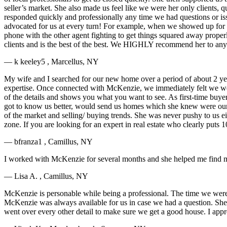
seller’s market. She also made us feel like we were her only clients,
responded quickly and professionally any time we had questions or i
advocated for us at every turn! For example, when we showed up for 
phone with the other agent fighting to get things squared away prope
clients and is the best of the best. We HIGHLY recommend her to any
— k keeley5 , Marcellus, NY
My wife and I searched for our new home over a period of about 2 yea
expertise. Once connected with McKenzie, we immediately felt we were 
of the details and shows you what you want to see. As first-time buy
got to know us better, would send us homes which she knew were our 
of the market and selling/ buying trends. She was never pushy to us 
zone. If you are looking for an expert in real estate who clearly put
— bfranza1 , Camillus, NY
I worked with McKenzie for several months and she helped me find my
— Lisa A. , Camillus, NY
McKenzie is personable while being a professional. The time we were
McKenzie was always available for us in case we had a question. She 
went over every other detail to make sure we get a good house. I appre