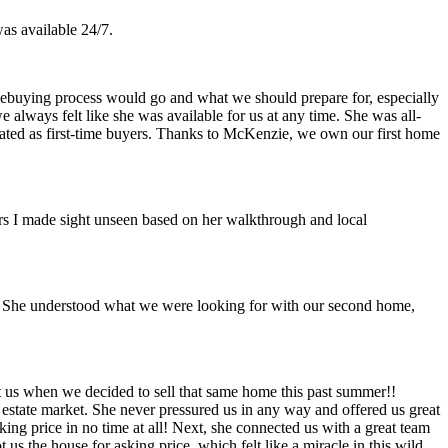
as available 24/7.
buying process would go and what we should prepare for, especially
 always felt like she was available for us at any time. She was all-
ated as first-time buyers. Thanks to McKenzie, we own our first home
ers I made sight unseen based on her walkthrough and local
y. She understood what we were looking for with our second home,
 us when we decided to sell that same home this past summer!!
 estate market. She never pressured us in any way and offered us great
ing price in no time at all! Next, she connected us with a great team
us the house for asking price, which felt like a miracle in this wild