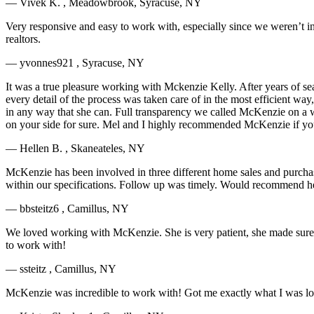
— Vivek K. , Meadowbrook, Syracuse, NY
Very responsive and easy to work with, especially since we weren’t in 
realtors.
— yvonnes921 , Syracuse, NY
It was a true pleasure working with Mckenzie Kelly. After years of se
every detail of the process was taken care of in the most efficient way,
in any way that she can. Full transparency we called McKenzie on a w
on your side for sure. Mel and I highly recommended McKenzie if you 
— Hellen B. , Skaneateles, NY
McKenzie has been involved in three different home sales and purcha
within our specifications. Follow up was timely. Would recommend he
— bbsteitz6 , Camillus, NY
We loved working with McKenzie. She is very patient, she made sure w
to work with!
— ssteitz , Camillus, NY
McKenzie was incredible to work with! Got me exactly what I was looki