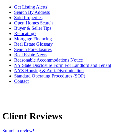
Get Listing Alerts!
Search By Address
Sold Properties
Open Homes Search
Buyer & Seller Tips
Relocating?
Mortgage Financing
Real Estate Glossary
Search Foreclosures
Real Estate News
Reasonable Accommodations Notice
NY State Disclosure Form For Landlord and Tenant
NYS Housing & Anti-Discrimination
Standard Operating Procedures (SOP)
Contact
Client Reviews
Submit a review!