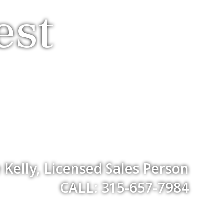
est
Kelly, Licensed Sales Person
CALL: 315-657-7984