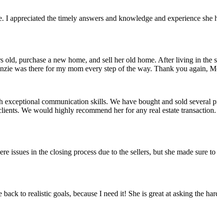
e. I appreciated the timely answers and knowledge and experience she had
d, purchase a new home, and sell her old home. After living in the s
McKenzie was there for my mom every step of the way. Thank you again,
h exceptional communication skills. We have bought and sold several pr
lients. We would highly recommend her for any real estate transaction. 
 issues in the closing process due to the sellers, but she made sure t
k to realistic goals, because I need it! She is great at asking the hard 