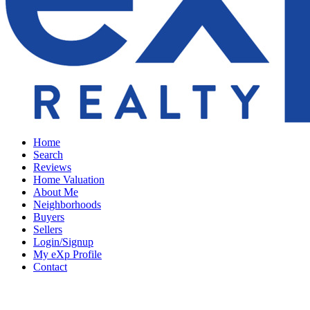
Home
Search
Reviews
Home Valuation
About Me
Neighborhoods
Buyers
Sellers
Login/Signup
My eXp Profile
Contact