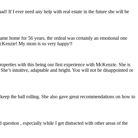
! If I ever need any help with real estate in the future she will be
ame home for 56 years, the ordeal was certainly an emotional one
 McKenzie! My mom is so very happy!!
operties with this being our first experience with McKenzie. She is
She’s intuitive, adaptable and bright. You will not be disappointed or
o keep the ball rolling. She also gave great recommendations on how to
question , especially while I get distracted with other areas of the