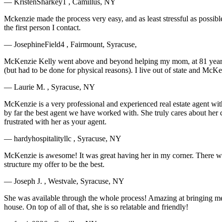
— KristenSharkey1 , Camillus, NY
Mckenzie made the process very easy, and as least stressful as possibl
the first person I contact.
— JosephineField4 , Fairmount, Syracuse,
McKenzie Kelly went above and beyond helping my mom, at 81 years ol
(but had to be done for physical reasons). I live out of state and 
— Laurie M. , Syracuse, NY
McKenzie is a very professional and experienced real estate agent wit
by far the best agent we have worked with. She truly cares about her c
frustrated with her as your agent.
— hardyhospitalityllc , Syracuse, NY
McKenzie is awesome! It was great having her in my corner. There were
structure my offer to be the best.
— Joseph J. , Westvale, Syracuse, NY
She was available through the whole process! Amazing at bringing me bac
house. On top of all of that, she is so relatable and friendly!