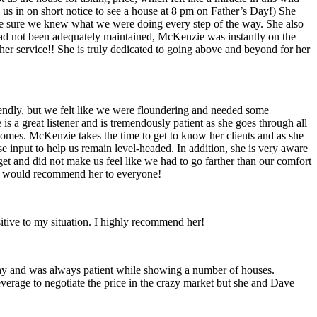
 us in on short notice to see a house at 8 pm on Father’s Day!) She
de sure we knew what we were doing every step of the way. She also
had not been adequately maintained, McKenzie was instantly on the
er service!! She is truly dedicated to going above and beyond for her
iendly, but we felt like we were floundering and needed some
 a great listener and is tremendously patient as she goes through all
omes. McKenzie takes the time to get to know her clients and as she
input to help us remain level-headed. In addition, she is very aware
t and did not make us feel like we had to go farther than our comfort
 we would recommend her to everyone!
tive to my situation. I highly recommend her!
shy and was always patient while showing a number of houses.
erage to negotiate the price in the crazy market but she and Dave