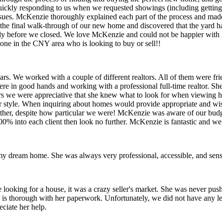
 quickly responding to us when we requested showings (including getting
ssues. McKenzie thoroughly explained each part of the process and ma
the final walk-through of our new home and discovered that the yard 
rly before we closed. We love McKenzie and could not be happier with h
one in the CNY area who is looking to buy or sell!!
rs. We worked with a couple of different realtors. All of them were fr
in good hands and working with a professional full-time realtor. She is
ers we were appreciative that she knew what to look for when viewing h
style. When inquiring about homes would provide appropriate and wise 
either, despite how particular we were! McKenzie was aware of our budge
s 100% into each client then look no further. McKenzie is fantastic and
 dream home. She was always very professional, accessible, and sensi
 looking for a house, it was a crazy seller's market. She was never pu
is thorough with her paperwork. Unfortunately, we did not have any lev
ciate her help.