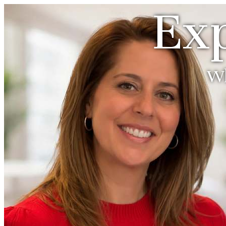
Exp
Wh