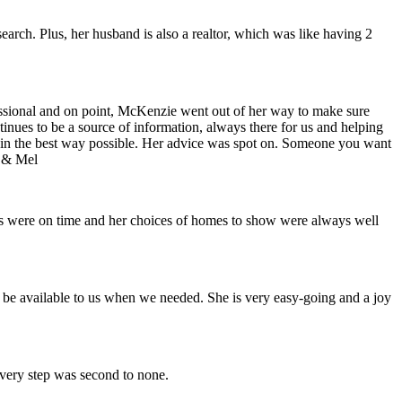
earch. Plus, her husband is also a realtor, which was like having 2
ofessional and on point, McKenzie went out of her way to make sure
ontinues to be a source of information, always there for us and helping
h in the best way possible. Her advice was spot on. Someone you want
n & Mel
nts were on time and her choices of homes to show were always well
 be available to us when we needed. She is very easy-going and a joy
every step was second to none.