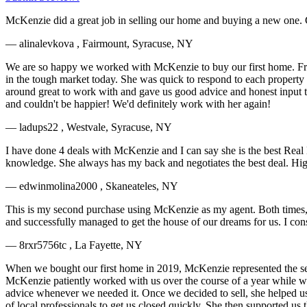
McKenzie did a great job in selling our home and buying a new one. G
— alinalevkova , Fairmount, Syracuse, NY
We are so happy we worked with McKenzie to buy our first home. Fr
in the tough market today. She was quick to respond to each property w
around great to work with and gave us good advice and honest input 
and couldn't be happier! We'd definitely work with her again!
— ladups22 , Westvale, Syracuse, NY
I have done 4 deals with McKenzie and I can say she is the best Real
knowledge. She always has my back and negotiates the best deal. 
— edwinmolina2000 , Skaneateles, NY
This is my second purchase using McKenzie as my agent. Both times,
and successfully managed to get the house of our dreams for us. I co
— 8rxr5756tc , La Fayette, NY
When we bought our first home in 2019, McKenzie represented the sel
McKenzie patiently worked with us over the course of a year while we 
advice whenever we needed it. Once we decided to sell, she helped us w
of local professionals to get us closed quickly. She then supported us 