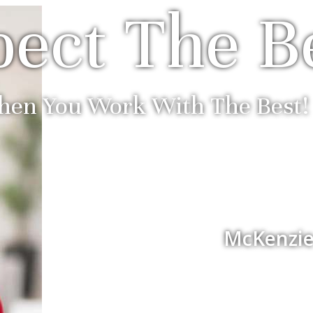
ect The B
en You Work With The Best!
McKenzie 