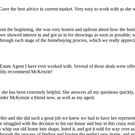
ave the best advice in current market. Very easy to work with as she w
om the beginning, she was very honest and upfront about how the home
e showed interest in and got us in for showings as soon as possible; we
through each stage of the homebuying process, which we really appreci
 Estate Agent I have ever worked with. Several of those deals were off
Highly recommend McKenzie!
 she has been extremely helpful. She answers all my questions quickl
nsider McKenzie a friend now, as well as my agent.
ler and she did such a great job we knew we had to have her represent
struggled with the decision to list our house and buy in this crazy real
hip our old home into shape, listed it, and got it sold for way over ask
through the process of finding and buying the perfect new home, and got 