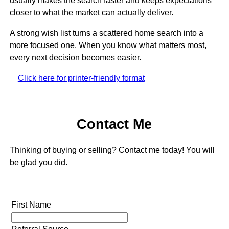
usually makes the search faster and keeps expectations
closer to what the market can actually deliver.
A strong wish list turns a scattered home search into a
more focused one. When you know what matters most,
every next decision becomes easier.
Click here for printer-friendly format
Contact Me
Thinking of buying or selling? Contact me today! You will
be glad you did.
First Name