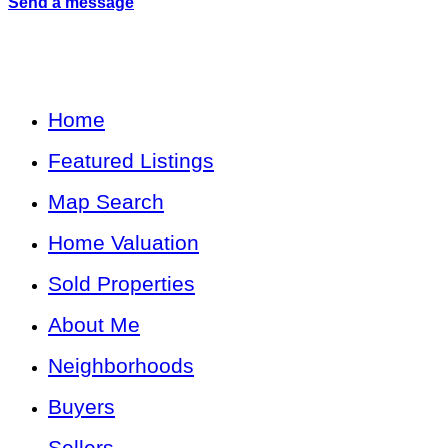
Send a message
Home
Featured Listings
Map Search
Home Valuation
Sold Properties
About Me
Neighborhoods
Buyers
Sellers