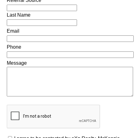
Referral Source
Last Name
Email
Phone
Message