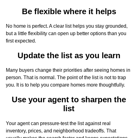
Be flexible where it helps
No home is perfect. A clear list helps you stay grounded,
but a little flexibility can open up better options than you
first expected.
Update the list as you learn
Many buyers change their priorities after seeing homes in
person. That is normal. The point of the list is not to trap
you. It is to help you compare homes more thoughtfully.
Use your agent to sharpen the
list
Your agent can pressure-test the list against real
inventory, prices, and neighborhood tradeoffs. That