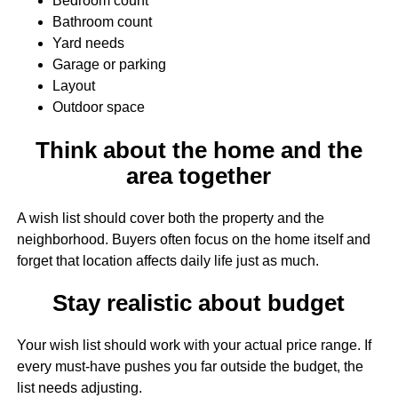
Bedroom count
Bathroom count
Yard needs
Garage or parking
Layout
Outdoor space
Think about the home and the
area together
A wish list should cover both the property and the
neighborhood. Buyers often focus on the home itself and
forget that location affects daily life just as much.
Stay realistic about budget
Your wish list should work with your actual price range. If
every must-have pushes you far outside the budget, the
list needs adjusting.