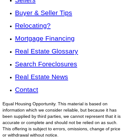
Buyer & Seller Tips
Relocating?
Mortgage Financing
Real Estate Glossary
Search Foreclosures
Real Estate News
Contact
Equal Housing Opportunity. This material is based on
information which we consider reliable, but because it has
been supplied by third parties, we cannot represent that it is
accurate or complete and should not be relied on as such.
This offering is subject to errors, omissions, change of price
or withdrawal without notice.