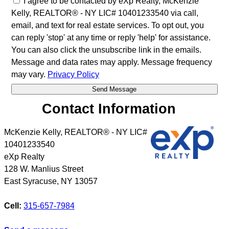
I agree to be contacted by eXp Realty, McKenzie
Kelly, REALTOR® - NY LIC# 10401233540 via call,
email, and text for real estate services. To opt out, you
can reply 'stop' at any time or reply 'help' for assistance.
You can also click the unsubscribe link in the emails.
Message and data rates may apply. Message frequency
may vary.
Privacy Policy
Contact Information
McKenzie Kelly, REALTOR® - NY LIC#
10401233540
eXp Realty
128 W. Manlius Street
East Syracuse
,
NY
13057
Cell:
315-657-7984