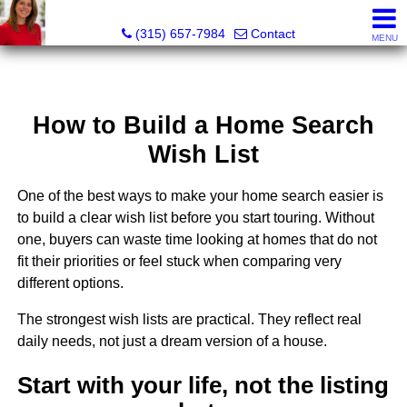
McKenzie Kelly, Realtor®
(315) 657-7984
Contact
MENU
How to Build a Home Search
Wish List
One of the best ways to make your home search easier is
to build a clear wish list before you start touring. Without
one, buyers can waste time looking at homes that do not
fit their priorities or feel stuck when comparing very
different options.
The strongest wish lists are practical. They reflect real
daily needs, not just a dream version of a house.
Start with your life, not the listing