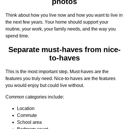
photos
Think about how you live now and how you want to live in
the next few years. Your home should support your
routine, your work, your family needs, and the way you
spend time.
Separate must-haves from nice-
to-haves
This is the most important step. Must-haves are the
features you truly need. Nice-to-haves are the features
you would enjoy but could live without.
Common categories include:
Location
Commute
School area