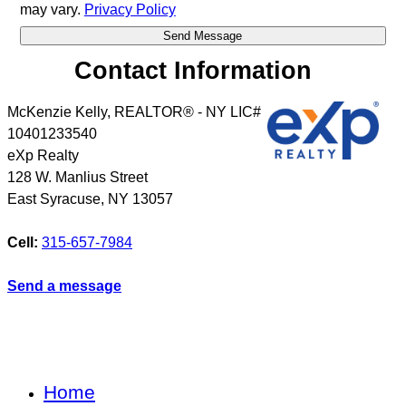
may vary.
Privacy Policy
Contact Information
McKenzie Kelly, REALTOR® - NY LIC#
10401233540
eXp Realty
128 W. Manlius Street
East Syracuse
,
NY
13057
Cell:
315-657-7984
Send a message
Home