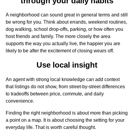
through your daily habits
A neighborhood can sound great in general terms and still
be wrong for you. Think about errands, weekend routines,
dog walking, school drop-offs, parking, or how often you
host friends and family. The more closely the area
supports the way you actually live, the happier you are
likely to be after the excitement of closing wears off.
Use local insight
An agent with strong local knowledge can add context
that listings do not show, from street-by-street differences
to tradeoffs between price, commute, and daily
convenience.
Finding the right neighborhood is about more than picking
a point on a map. It is about choosing the setting for your
everyday life. That is worth careful thought.