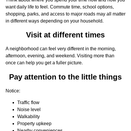
want daily life to feel. Commute time, school options,
shopping, parks, and access to major roads may all matter
in different ways depending on your household.
Visit at different times
A neighborhood can feel very different in the morning,
afternoon, evening, and weekend. Visiting more than
once can help you get a fuller picture.
Pay attention to the little things
Notice:
Traffic flow
Noise level
Walkability
Property upkeep
Nearby conveniences