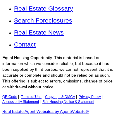
Real Estate Glossary
Search Foreclosures
Real Estate News
Contact
Equal Housing Opportunity. This material is based on
information which we consider reliable, but because it has
been supplied by third parties, we cannot represent that it is
accurate or complete and should not be relied on as such.
This offering is subject to errors, omissions, change of price
or withdrawal without notice.
QR Code
|
Terms of Use
|
Copyright & DMCA
|
Privacy Policy
|
Accessibility Statement
|
Fair Housing Notice & Statement
Real Estate Agent Websites by AgentWebsite®