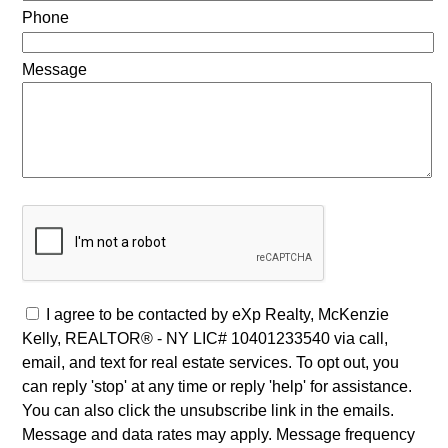
Phone
Message
I agree to be contacted by eXp Realty, McKenzie
Kelly, REALTOR® - NY LIC# 10401233540 via call,
email, and text for real estate services. To opt out, you
can reply 'stop' at any time or reply 'help' for assistance.
You can also click the unsubscribe link in the emails.
Message and data rates may apply. Message frequency