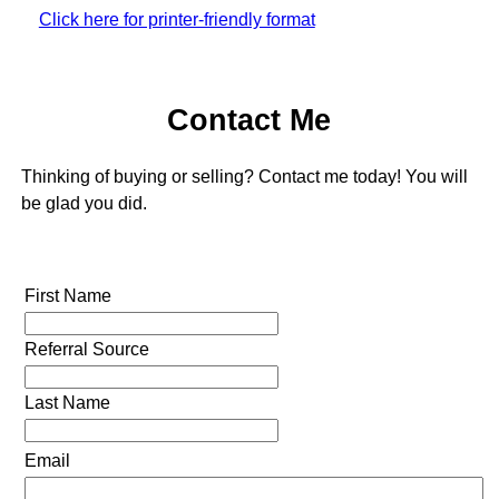
Click here for printer-friendly format
Contact Me
Thinking of buying or selling? Contact me today! You will
be glad you did.
First Name
Referral Source
Last Name
Email