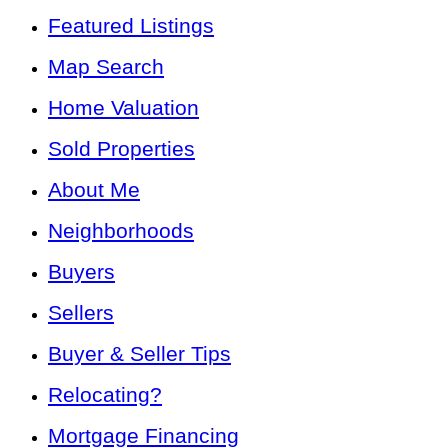
Featured Listings
Map Search
Home Valuation
Sold Properties
About Me
Neighborhoods
Buyers
Sellers
Buyer & Seller Tips
Relocating?
Mortgage Financing