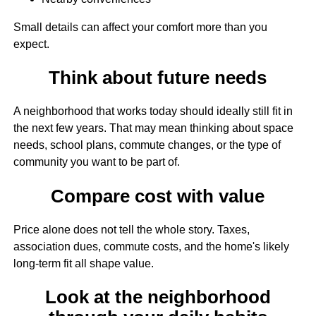
Small details can affect your comfort more than you
expect.
Think about future needs
A neighborhood that works today should ideally still fit in
the next few years. That may mean thinking about space
needs, school plans, commute changes, or the type of
community you want to be part of.
Compare cost with value
Price alone does not tell the whole story. Taxes,
association dues, commute costs, and the home's likely
long-term fit all shape value.
Look at the neighborhood