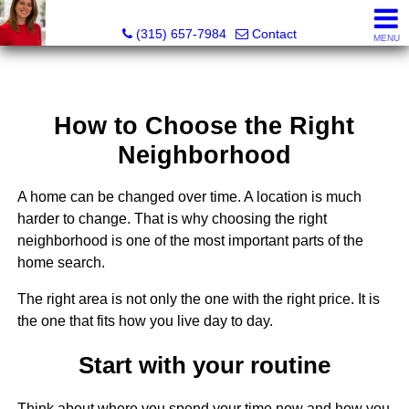
McKenzie Kelly, Realtor®
(315) 657-7984
Contact
MENU
How to Choose the Right
Neighborhood
A home can be changed over time. A location is much
harder to change. That is why choosing the right
neighborhood is one of the most important parts of the
home search.
The right area is not only the one with the right price. It is
the one that fits how you live day to day.
Start with your routine
Think about where you spend your time now and how you