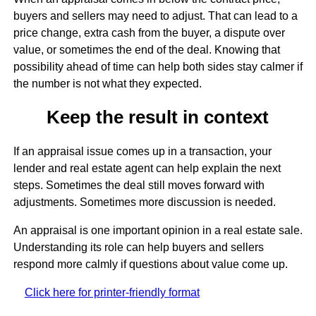
buyers and sellers may need to adjust. That can lead to a
price change, extra cash from the buyer, a dispute over
value, or sometimes the end of the deal. Knowing that
possibility ahead of time can help both sides stay calmer if
the number is not what they expected.
Keep the result in context
If an appraisal issue comes up in a transaction, your
lender and real estate agent can help explain the next
steps. Sometimes the deal still moves forward with
adjustments. Sometimes more discussion is needed.
An appraisal is one important opinion in a real estate sale.
Understanding its role can help buyers and sellers
respond more calmly if questions about value come up.
Click here for printer-friendly format