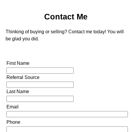
Contact Me
Thinking of buying or selling? Contact me today! You will
be glad you did.
First Name
Referral Source
Last Name
Email
Phone