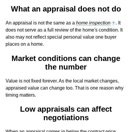
What an appraisal does not do
An appraisal is not the same as a
home inspection
. It
?
does not serve as a full review of the home's condition. It
also may not reflect special personal value one buyer
places on a home.
Market conditions can change
the number
Value is not fixed forever. As the local market changes,
appraised value can change too. That is one reason why
timing matters.
Low appraisals can affect
negotiations
When an appraisal comes in below the contract price,