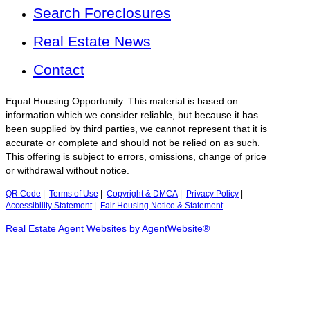
Search Foreclosures
Real Estate News
Contact
Equal Housing Opportunity. This material is based on
information which we consider reliable, but because it has
been supplied by third parties, we cannot represent that it is
accurate or complete and should not be relied on as such.
This offering is subject to errors, omissions, change of price
or withdrawal without notice.
QR Code
|
Terms of Use
|
Copyright & DMCA
|
Privacy Policy
|
Accessibility Statement
|
Fair Housing Notice & Statement
Real Estate Agent Websites by AgentWebsite®