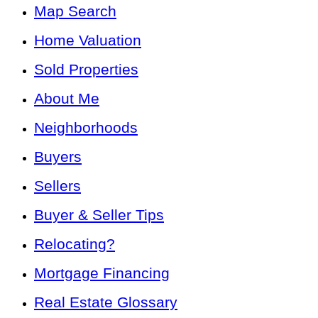
Map Search
Home Valuation
Sold Properties
About Me
Neighborhoods
Buyers
Sellers
Buyer & Seller Tips
Relocating?
Mortgage Financing
Real Estate Glossary