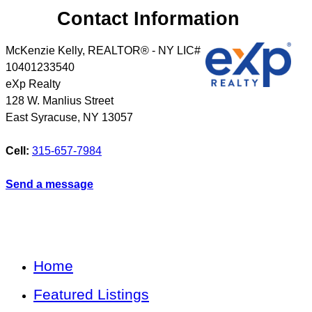
Contact Information
McKenzie Kelly, REALTOR® - NY LIC#
10401233540
eXp Realty
128 W. Manlius Street
East Syracuse
,
NY
13057
Cell:
315-657-7984
Send a message
Home
Featured Listings