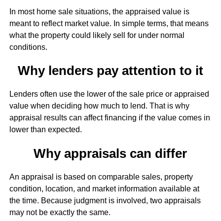
In most home sale situations, the appraised value is
meant to reflect market value. In simple terms, that means
what the property could likely sell for under normal
conditions.
Why lenders pay attention to it
Lenders often use the lower of the sale price or appraised
value when deciding how much to lend. That is why
appraisal results can affect financing if the value comes in
lower than expected.
Why appraisals can differ
An appraisal is based on comparable sales, property
condition, location, and market information available at
the time. Because judgment is involved, two appraisals
may not be exactly the same.