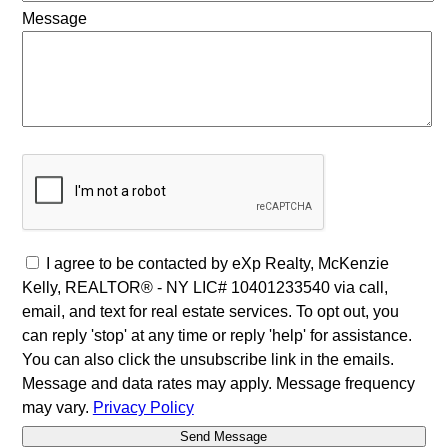
Message
I agree to be contacted by eXp Realty, McKenzie
Kelly, REALTOR® - NY LIC# 10401233540 via call,
email, and text for real estate services. To opt out, you
can reply 'stop' at any time or reply 'help' for assistance.
You can also click the unsubscribe link in the emails.
Message and data rates may apply. Message frequency
may vary.
Privacy Policy