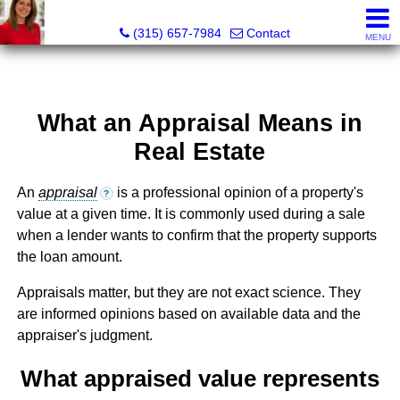
McKenzie Kelly, Realtor®
(315) 657-7984
Contact
MENU
What an Appraisal Means in
Real Estate
An
appraisal
is a professional opinion of a property's
?
value at a given time. It is commonly used during a sale
when a lender wants to confirm that the property supports
the loan amount.
Appraisals matter, but they are not exact science. They
are informed opinions based on available data and the
appraiser's judgment.
What appraised value represents