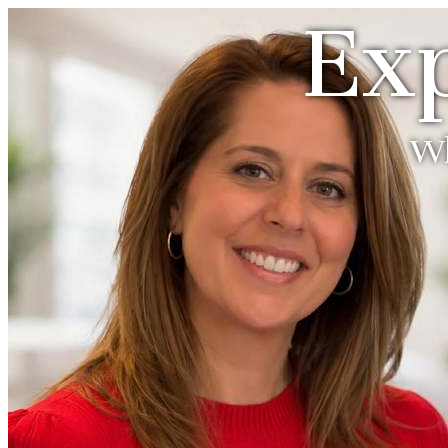
Exp
Wh