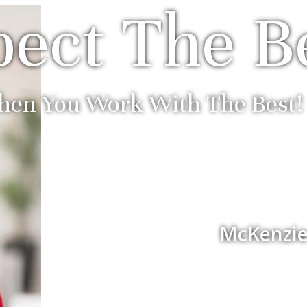
ect The B
en You Work With The Best!
McKenzie 