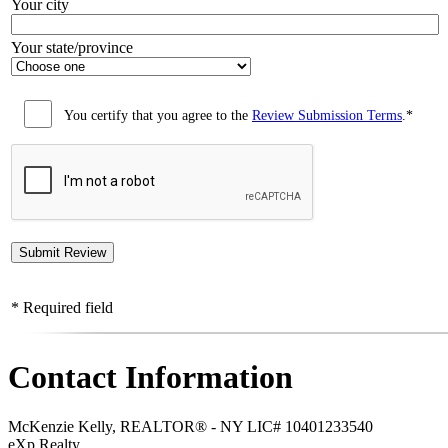
Your city
Your state/province
You certify that you agree to the
Review Submission Terms
.*
* Required field
Contact Information
McKenzie Kelly, REALTOR® - NY LIC# 10401233540
eXp Realty