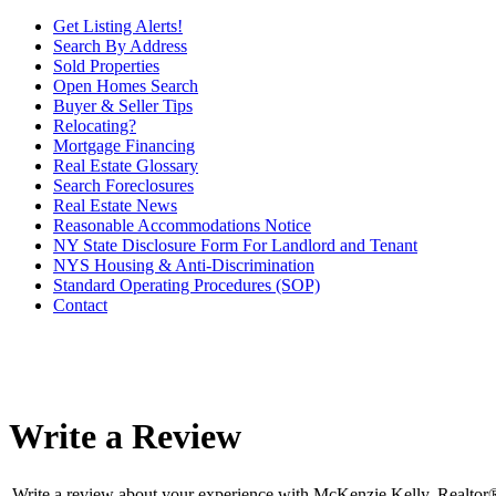
Get Listing Alerts!
Search By Address
Sold Properties
Open Homes Search
Buyer & Seller Tips
Relocating?
Mortgage Financing
Real Estate Glossary
Search Foreclosures
Real Estate News
Reasonable Accommodations Notice
NY State Disclosure Form For Landlord and Tenant
NYS Housing & Anti-Discrimination
Standard Operating Procedures (SOP)
Contact
Write a Review
Write a review about your experience with McKenzie Kelly, Realtor