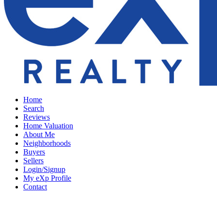
Home
Search
Reviews
Home Valuation
About Me
Neighborhoods
Buyers
Sellers
Login/Signup
My eXp Profile
Contact