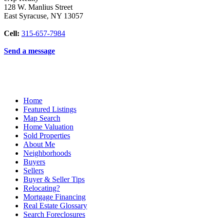
128 W. Manlius Street
East Syracuse
,
NY
13057
Cell:
315-657-7984
Send a message
Home
Featured Listings
Map Search
Home Valuation
Sold Properties
About Me
Neighborhoods
Buyers
Sellers
Buyer & Seller Tips
Relocating?
Mortgage Financing
Real Estate Glossary
Search Foreclosures