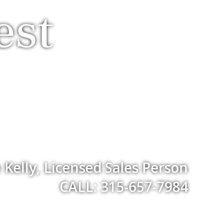
est
Kelly, Licensed Sales Person
CALL: 315-657-7984