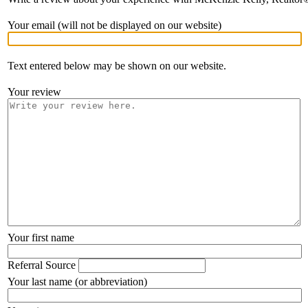
Your email (will not be displayed on our website)
Text entered below may be shown on our website.
Your review
Your first name
Referral Source
Your last name (or abbreviation)